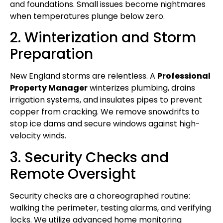
and foundations. Small issues become nightmares
when temperatures plunge below zero.
2. Winterization and Storm
Preparation
New England storms are relentless. A
Professional
Property Manager
winterizes plumbing, drains
irrigation systems, and insulates pipes to prevent
copper from cracking. We remove snowdrifts to
stop ice dams and secure windows against high-
velocity winds.
3. Security Checks and
Remote Oversight
Security checks are a choreographed routine:
walking the perimeter, testing alarms, and verifying
locks. We utilize advanced home monitoring