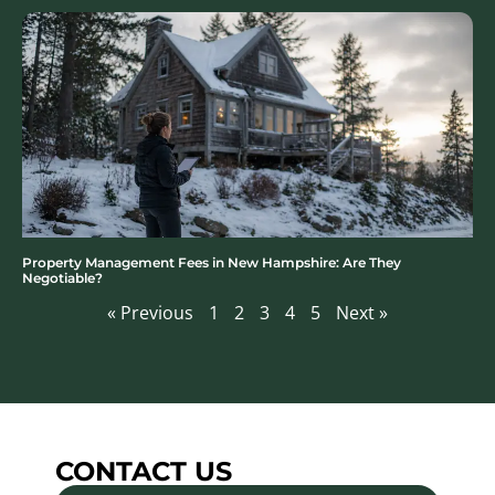
Property Management Fees in New Hampshire: Are They
Negotiable?
« Previous
1
2
3
4
5
Next »
CONTACT US