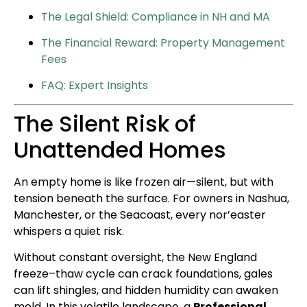
The Legal Shield: Compliance in NH and MA
The Financial Reward: Property Management
Fees
FAQ: Expert Insights
The Silent Risk of
Unattended Homes
An empty home is like frozen air—silent, but with
tension beneath the surface. For owners in Nashua,
Manchester, or the Seacoast, every nor’easter
whispers a quiet risk.
Without constant oversight, the New England
freeze–thaw cycle can crack foundations, gales
can lift shingles, and hidden humidity can awaken
mold. In this volatile landscape, a
Professional