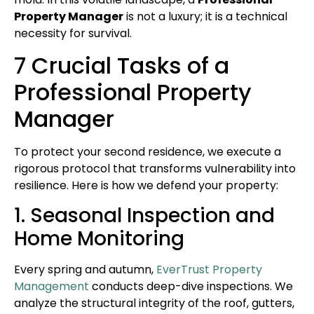
Property Manager
is not a luxury; it is a technical
necessity for survival.
7 Crucial Tasks of a
Professional Property
Manager
To protect your second residence, we execute a
rigorous protocol that transforms vulnerability into
resilience. Here is how we defend your property:
1. Seasonal Inspection and
Home Monitoring
Every spring and autumn,
EverTrust Property
Management
conducts deep-dive inspections. We
analyze the structural integrity of the roof, gutters,