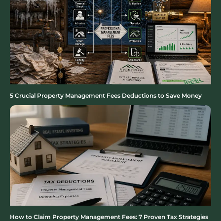
5 Crucial Property Management Fees Deductions to Save Money
How to Claim Property Management Fees: 7 Proven Tax Strategies