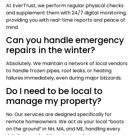
At EverTrust, we perform regular physical checks
and supplement them with 24/7 digital monitoring,
providing you with real-time reports and peace of
mind.
Can you handle emergency
repairs in the winter?
Absolutely. We maintain a network of local vendors
to handle frozen pipes, roof leaks, or heating
failures immediately, even during major blizzards.
Do I need to be local to
manage my property?
No. Our services are designed specifically for
remote homeowners. We act as your local “boots
on the ground” in NH, MA, and ME, handling every