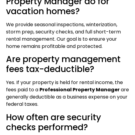
Property Manager do for
vacation homes?
We provide seasonal inspections, winterization,
storm prep, security checks, and full short-term
rental management. Our goal is to ensure your
home remains profitable and protected.
Are property management
fees tax-deductible?
Yes. If your property is held for rental income, the
fees paid to a
Professional Property Manager
are
generally deductible as a business expense on your
federal taxes.
How often are security
checks performed?