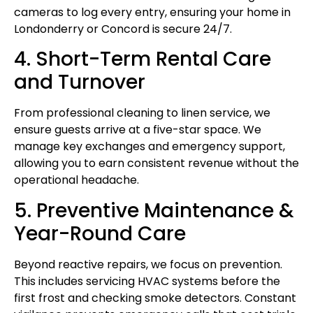
cameras to log every entry, ensuring your home in
Londonderry or Concord is secure 24/7.
4. Short-Term Rental Care
and Turnover
From professional cleaning to linen service, we
ensure guests arrive at a five-star space. We
manage key exchanges and emergency support,
allowing you to earn consistent revenue without the
operational headache.
5. Preventive Maintenance &
Year-Round Care
Beyond reactive repairs, we focus on prevention.
This includes servicing HVAC systems before the
first frost and checking smoke detectors. Constant