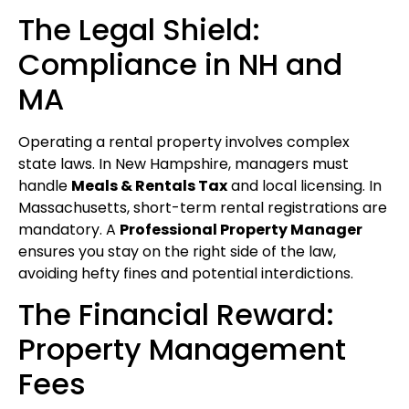
The Legal Shield:
Compliance in NH and
MA
Operating a rental property involves complex
state laws. In New Hampshire, managers must
handle
Meals & Rentals Tax
and local licensing. In
Massachusetts, short-term rental registrations are
mandatory. A
Professional Property Manager
ensures you stay on the right side of the law,
avoiding hefty fines and potential interdictions.
The Financial Reward:
Property Management
Fees