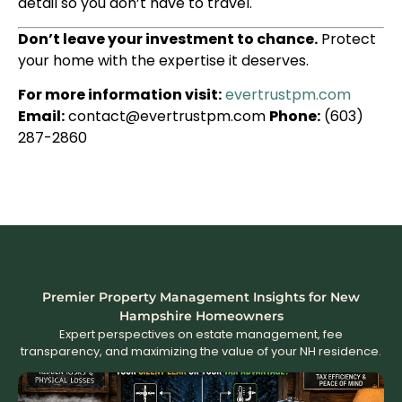
detail so you don’t have to travel.
Don’t leave your investment to chance.
Protect
your home with the expertise it deserves.
For more information visit:
evertrustpm.com
Email:
contact@evertrustpm.com
Phone:
(603)
287-2860
Premier Property Management Insights for New
Hampshire Homeowners
Expert perspectives on estate management, fee
transparency, and maximizing the value of your NH residence.