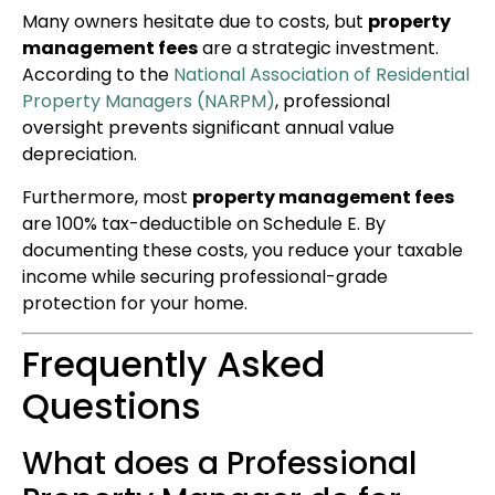
Many owners hesitate due to costs, but
property
management fees
are a strategic investment.
According to the
National Association of Residential
Property Managers (NARPM)
, professional
oversight prevents significant annual value
depreciation.
Furthermore, most
property management fees
are 100% tax-deductible on Schedule E. By
documenting these costs, you reduce your taxable
income while securing professional-grade
protection for your home.
Frequently Asked
Questions
What does a Professional