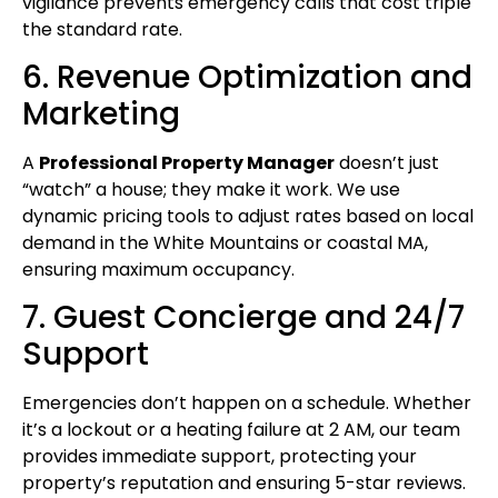
vigilance prevents emergency calls that cost triple
the standard rate.
6. Revenue Optimization and
Marketing
A
Professional Property Manager
doesn’t just
“watch” a house; they make it work. We use
dynamic pricing tools to adjust rates based on local
demand in the White Mountains or coastal MA,
ensuring maximum occupancy.
7. Guest Concierge and 24/7
Support
Emergencies don’t happen on a schedule. Whether
it’s a lockout or a heating failure at 2 AM, our team
provides immediate support, protecting your
property’s reputation and ensuring 5-star reviews.