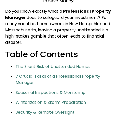
to Save Money
Do you know exactly what a
Professional Property
Manager
does to safeguard your investment? For
many vacation homeowners in New Hampshire and
Massachusetts, leaving a property unattended is a
high-stakes gamble that often leads to financial
disaster.
Table of Contents
The Silent Risk of Unattended Homes
7 Crucial Tasks of a Professional Property
Manager
Seasonal Inspections & Monitoring
Winterization & Storm Preparation
Security & Remote Oversight