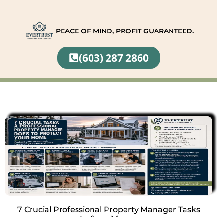
PEACE OF MIND, PROFIT GUARANTEED.
(603) 287 2860
7 Crucial Professional Property Manager Tasks