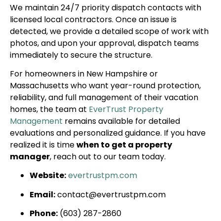
We maintain 24/7 priority dispatch contacts with
licensed local contractors. Once an issue is
detected, we provide a detailed scope of work with
photos, and upon your approval, dispatch teams
immediately to secure the structure.
For homeowners in New Hampshire or
Massachusetts who want year-round protection,
reliability, and full management of their vacation
homes, the team at
EverTrust Property
Management
remains available for detailed
evaluations and personalized guidance. If you have
realized it is time
when to get a property
manager
, reach out to our team today.
Website:
evertrustpm.com
Email:
contact@evertrustpm.com
Phone:
(603) 287-2860