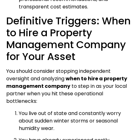
transparent cost estimates.
Definitive Triggers: When
to Hire a Property
Management Company
for Your Asset
You should consider stopping independent
oversight and analyzing
when to hire a property
management company
to step in as your local
partner when you hit these operational
bottlenecks:
You live out of state and constantly worry
about sudden winter storms or seasonal
humidity wear.