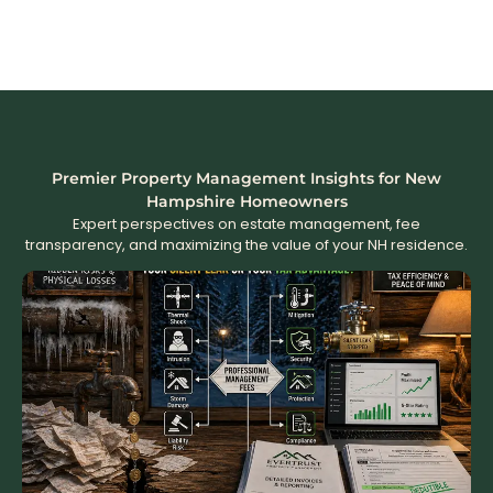
Premier Property Management Insights for New
Hampshire Homeowners
Expert perspectives on estate management, fee
transparency, and maximizing the value of your NH residence.