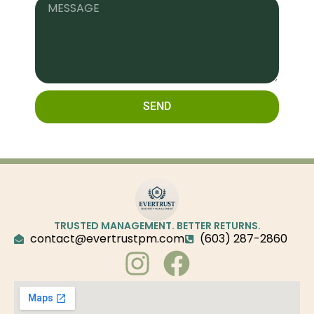
SEND
TRUSTED MANAGEMENT. BETTER RETURNS.
contact@evertrustpm.com
(603) 287-2860