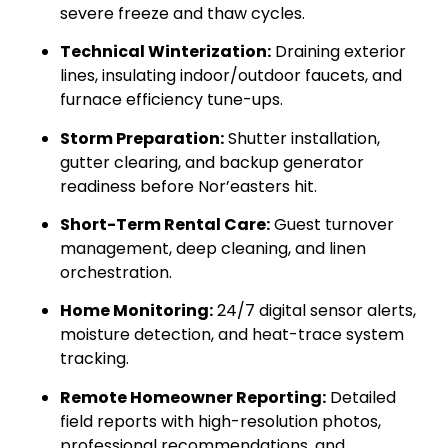
severe freeze and thaw cycles.
Technical Winterization:
Draining exterior
lines, insulating indoor/outdoor faucets, and
furnace efficiency tune-ups.
Storm Preparation:
Shutter installation,
gutter clearing, and backup generator
readiness before Nor’easters hit.
Short-Term Rental Care:
Guest turnover
management, deep cleaning, and linen
orchestration.
Home Monitoring:
24/7 digital sensor alerts,
moisture detection, and heat-trace system
tracking.
Remote Homeowner Reporting:
Detailed
field reports with high-resolution photos,
professional recommendations, and