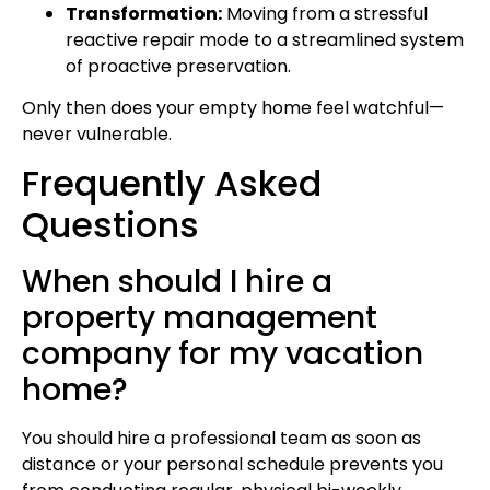
Transformation:
Moving from a stressful
reactive repair mode to a streamlined system
of proactive preservation.
Only then does your empty home feel watchful—
never vulnerable.
Frequently Asked
Questions
When should I hire a
property management
company for my vacation
home?
You should hire a professional team as soon as
distance or your personal schedule prevents you