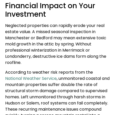
Financial Impact on Your
Investment
Neglected properties can rapidly erode your real
estate value. A missed seasonal inspection in
Manchester or Bedford may mean extensive toxic
mold growth in the attic by spring. Without
professional winterization in Merrimack or
Londonderry, destructive ice dams form along the
roofline.
According to weather risk reports from the
National Weather Service
, unmonitored coastal and
mountain properties suffer double the rate of
structural storm damage compared to supervised
homes. Left unmonitored through harsh storms in
Hudson or Salem, roof systems can fail completely.
These recurring maintenance issues compound