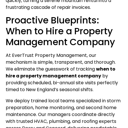
quickly, turning a serene mountain rental into a
frustrating cascade of repair invoices.
Proactive Blueprints:
When to Hire a Property
Management Company
At EverTrust Property Management, our
mechanism is simple, transparent, and thorough.
We eliminate the guesswork of tracking
when to
hire a property management company
by
providing scheduled, bi-annual site visits perfectly
timed to New England’s seasonal shifts.
We deploy trained local teams specialized in storm
preparation, home monitoring, and second home
maintenance. Our managers coordinate directly
with trusted HVAC, plumbing, and roofing experts