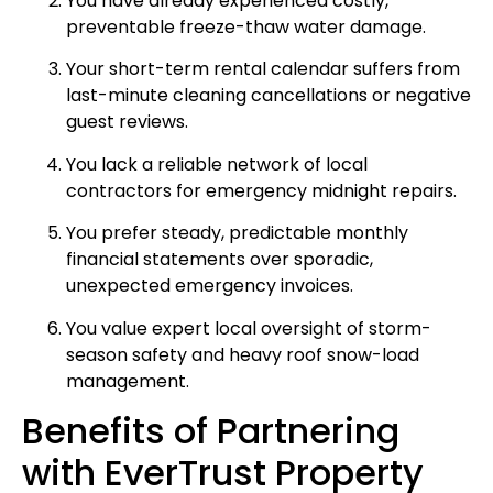
You have already experienced costly,
preventable freeze-thaw water damage.
Your short-term rental calendar suffers from
last-minute cleaning cancellations or negative
guest reviews.
You lack a reliable network of local
contractors for emergency midnight repairs.
You prefer steady, predictable monthly
financial statements over sporadic,
unexpected emergency invoices.
You value expert local oversight of storm-
season safety and heavy roof snow-load
management.
Benefits of Partnering
with EverTrust Property