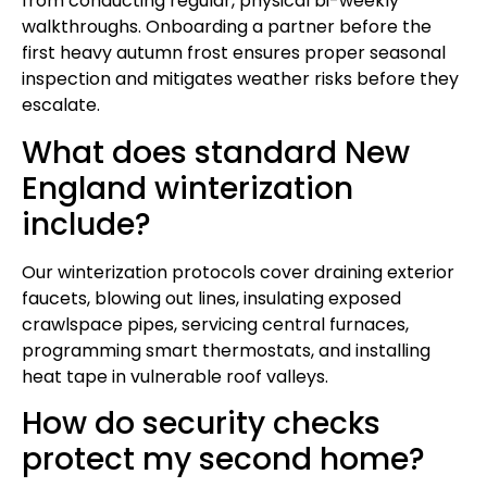
from conducting regular, physical bi-weekly
walkthroughs. Onboarding a partner before the
first heavy autumn frost ensures proper seasonal
inspection and mitigates weather risks before they
escalate.
What does standard New
England winterization
include?
Our winterization protocols cover draining exterior
faucets, blowing out lines, insulating exposed
crawlspace pipes, servicing central furnaces,
programming smart thermostats, and installing
heat tape in vulnerable roof valleys.
How do security checks
protect my second home?