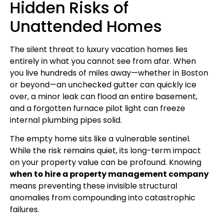
Hidden Risks of
Unattended Homes
The silent threat to luxury vacation homes lies
entirely in what you cannot see from afar. When
you live hundreds of miles away—whether in Boston
or beyond—an unchecked gutter can quickly ice
over, a minor leak can flood an entire basement,
and a forgotten furnace pilot light can freeze
internal plumbing pipes solid.
The empty home sits like a vulnerable sentinel.
While the risk remains quiet, its long-term impact
on your property value can be profound. Knowing
when to hire a property management company
means preventing these invisible structural
anomalies from compounding into catastrophic
failures.