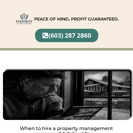
PEACE OF MIND, PROFIT GUARANTEED.
(603) 287 2860
When to hire a property management