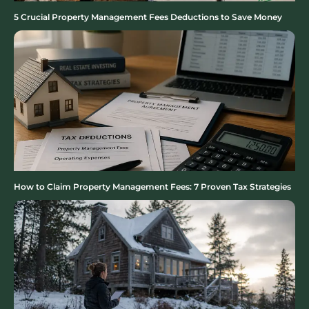
5 Crucial Property Management Fees Deductions to Save Money
How to Claim Property Management Fees: 7 Proven Tax Strategies