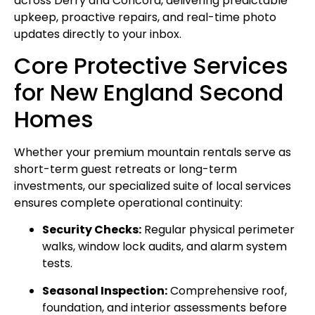
across Derry and Concord, delivering predictable
upkeep, proactive repairs, and real-time photo
updates directly to your inbox.
Core Protective Services
for New England Second
Homes
Whether your premium mountain rentals serve as
short-term guest retreats or long-term
investments, our specialized suite of local services
ensures complete operational continuity:
Security Checks:
Regular physical perimeter
walks, window lock audits, and alarm system
tests.
Seasonal Inspection:
Comprehensive roof,
foundation, and interior assessments before