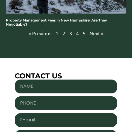
Property Management Fees in New Hampshire: Are They
Negotiable?
« Previous
1
2
3
4
5
Next »
CONTACT US