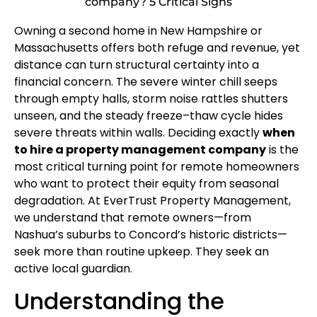
company? 5 Critical Signs
Owning a second home in New Hampshire or
Massachusetts offers both refuge and revenue, yet
distance can turn structural certainty into a
financial concern. The severe winter chill seeps
through empty halls, storm noise rattles shutters
unseen, and the steady freeze–thaw cycle hides
severe threats within walls. Deciding exactly
when
to hire a property management company
is the
most critical turning point for remote homeowners
who want to protect their equity from seasonal
degradation. At EverTrust Property Management,
we understand that remote owners—from
Nashua’s suburbs to Concord’s historic districts—
seek more than routine upkeep. They seek an
active local guardian.
Understanding the