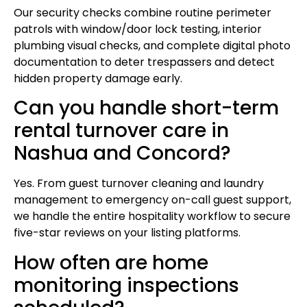
Our security checks combine routine perimeter
patrols with window/door lock testing, interior
plumbing visual checks, and complete digital photo
documentation to deter trespassers and detect
hidden property damage early.
Can you handle short-term
rental turnover care in
Nashua and Concord?
Yes. From guest turnover cleaning and laundry
management to emergency on-call guest support,
we handle the entire hospitality workflow to secure
five-star reviews on your listing platforms.
How often are home
monitoring inspections