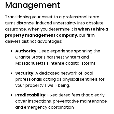
Management
Transitioning your asset to a professional team
turns distance-induced uncertainty into absolute
assurance. When you determine it is
when to hire a
property management company
, our firm
delivers distinct advantages:
Authority:
Deep experience spanning the
Granite State’s harshest winters and
Massachusetts’s intense coastal storms.
Security:
A dedicated network of local
professionals acting as physical sentinels for
your property’s well-being.
Predictability:
Fixed tiered fees that clearly
cover inspections, preventative maintenance,
and emergency coordination.