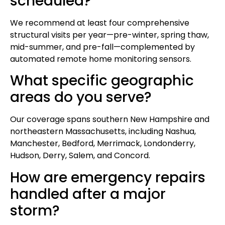
scheduled?
We recommend at least four comprehensive
structural visits per year—pre-winter, spring thaw,
mid-summer, and pre-fall—complemented by
automated remote home monitoring sensors.
What specific geographic
areas do you serve?
Our coverage spans southern New Hampshire and
northeastern Massachusetts, including Nashua,
Manchester, Bedford, Merrimack, Londonderry,
Hudson, Derry, Salem, and Concord.
How are emergency repairs
handled after a major
storm?